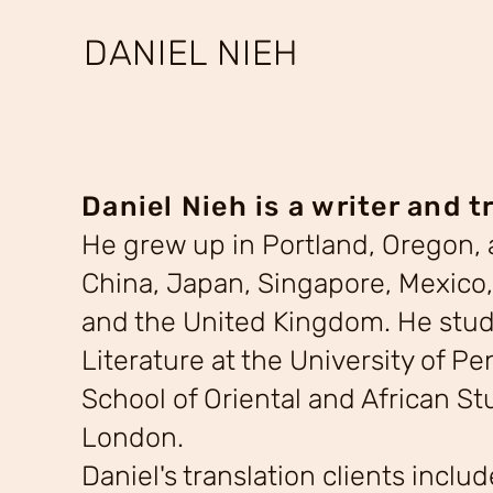
DANIEL NIEH
Daniel Nieh is a writer and t
He grew up in Portland, Oregon, a
China, Japan, Singapore, Mexico,
and the United Kingdom. He stu
Literature at the University of P
School of Oriental and African Stu
London.
Daniel's translation clients inclu