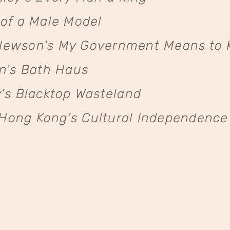
of a Male Model
ewson's My Government Means to K
n's Bath Haus
's Blacktop Wasteland
ng Kong's Cultural Independence i