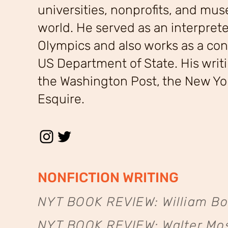
universities, nonprofits, and mu
world. He served as an interprete
Olympics and also works as a cont
US Department of State. His writ
the Washington Post, the New Yo
Esquire.
NONFICTION WRITING
NYT BOOK REVIEW: William Bo
NYT BOOK REVIEW: Walter Mos