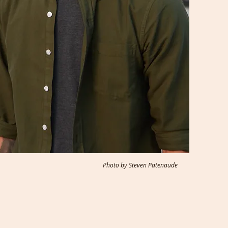
Photo by Steven Patenaude