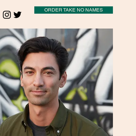
ORDER TAKE NO NAMES