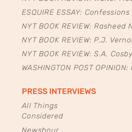
ESQUIRE ESSAY: Confessions 
NYT BOOK REVIEW: Rasheed N
NYT BOOK REVIEW: P.J. Verno
NYT BOOK REVIEW: S.A. Cosby
WASHINGTON POST OPINION: Ho
PRESS INTERVIEWS
All Things
Considered
Newshour