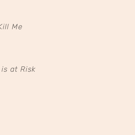
ill Me
s at Risk