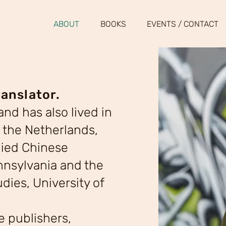
ABOUT
BOOKS
EVENTS / CONTACT
ranslator.
nd has also lived in
 the Netherlands,
died Chinese
ennsylvania and the
dies, University of
de publishers,