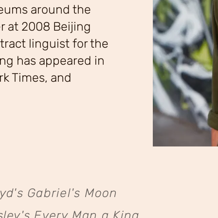
seums around the
r at 2008 Beijing
ract linguist for the
ing has appeared in
rk Times, and
yd's Gabriel's Moon
ley's Every Man a King